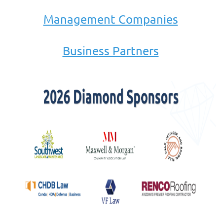
Management Companies
Business Partners