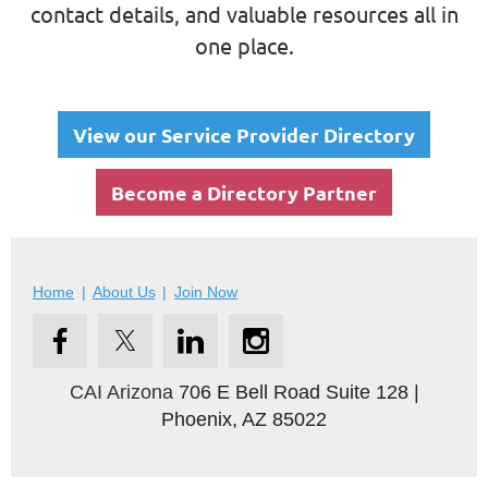
contact details, and valuable resources all in
one place.
View our Service Provider Directory
Become a Directory Partner
Home
About Us
Join Now
CAI Arizona
706 E Bell Road Suite 128 |
Phoenix, AZ 85022