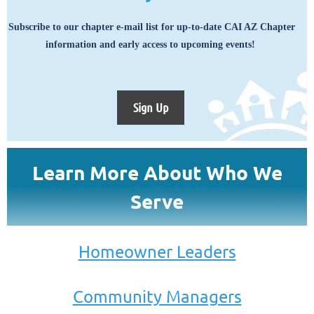
Subscribe to our chapter e-mail list for up-to-date CAI AZ Chapter
information and early access to upcoming events!
Sign Up
Learn More About Who We
Serve
Homeowner Leaders
Community Managers