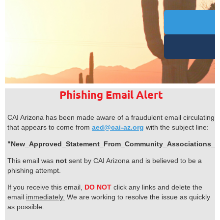
Phishing Email Alert
CAI Arizona has been made aware of a fraudulent email circulating
that appears to come from
aed@cai-az.org
with the subject line:
"New_Approved_Statement_From_Community_Associations_Ins
This email was
not
sent by CAI Arizona and is believed to be a
phishing attempt.
If you receive this email,
DO NOT
click any links and delete the
email
immediately.
We are working to resolve the issue as quickly
as possible.