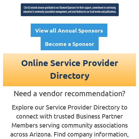
View all Annual Sponsors
Become a Sponsor
Online Service Provider
Directory
Need a vendor recommendation?
Explore our Service Provider Directory to
connect with trusted Business Partner
Members serving community associations
across Arizona.
Find company information,