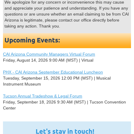
We apologize for any concern or inconvenience this may cause
and appreciate your patience and understanding. If you have any
questions or are unsure whether an email claiming to be from CAI
Arizona is legitimate, please contact our office directly before
taking any action. Thank you.
Upcoming Events:
CAI Arizona Community Managers Virtual Forum
Friday, August 14, 2026 9:00 AM (MST)
Virtual
PHX - CAI Arizona September Educational Luncheon
Tuesday, September 15, 2026 12:00 PM (MST)
Musical
Instrument Museum
Tucson Annual Tradeshow & Legal Forum
Friday, September 18, 2026 9:30 AM (MST)
Tucson Convention
Center
Let's stay in touch!