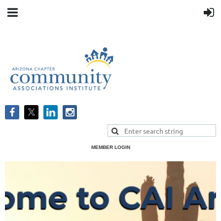
MEMBER LOGIN