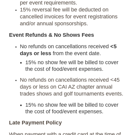
per event requirements.
15% reversal fee will be deducted on
cancelled invoices for event registrations
and/or annual sponsorships.
Event Refunds & No Shows Fees
No refunds on cancellations received
<5
days or less
from the event date.
15% no show fee will be billed to cover
the cost of food/event expenses.
No refunds on cancellations received <45
days or less on CAI AZ chapter annual
trades shows and golf tournaments events.
15% no show fee will be billed to cover
the cost of food/event expenses.
Late Payment Policy
When payment with a credit card at the time of