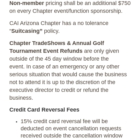
Non-member
pricing shall be an additional $750
on every Chapter event/function sponsorship.
CAI Arizona Chapter has a no tolerance
“
Suitcasing”
policy.
Chapter TradeShows & Annual Golf
Tournament Event Refunds
are only given
outside of the 45 day window before the
event. In case of an emergency or any other
serious situation that would cause the business
not to attend it is up to the discretion of the
executive director to credit or refund the
business.
Credit Card Reversal Fees
15% credit card reversal fee will be
deducted on event cancellation requests
received outside the cancellation window