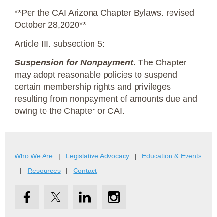
**Per the CAI Arizona Chapter Bylaws, revised
October 28,2020**
Article III, subsection 5:
Suspension for Nonpayment
. The Chapter
may adopt reasonable policies to suspend
certain membership rights and privileges
resulting from nonpayment of amounts due and
owing to the Chapter or CAI.
Who We Are
Legislative Advocacy
Education & Events
Resources
Contact