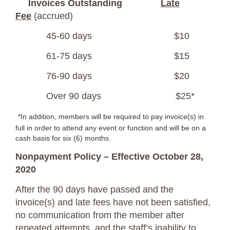
Invoices Outstanding
Late
Fee
(accrued)
45-60 days $10
61-75 days $15
76-90 days $20
Over 90 days $25*
*In addition, members will be required to pay invoice(s) in
full in order to attend any event or function and will be on a
cash basis for six (6) months.
Nonpayment Policy – Effective October 28,
2020
After the 90 days have passed and the
invoice(s) and late fees have not been satisfied,
no communication from the member after
repeated attempts, and the staff’s inability to