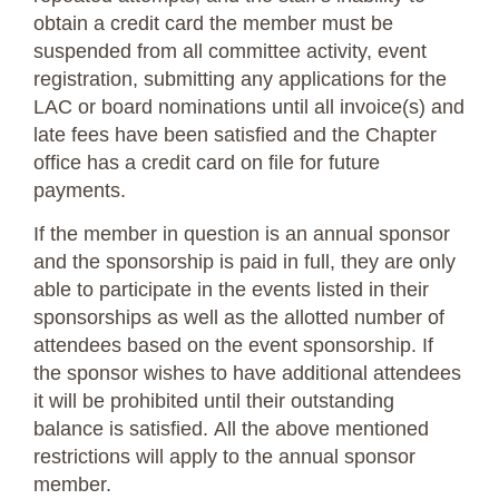
obtain a credit card the member must be
suspended from all committee activity, event
registration, submitting any applications for the
LAC or board nominations until all invoice(s) and
late fees have been satisfied and the Chapter
office has a credit card on file for future
payments.
If the member in question is an annual sponsor
and the sponsorship is paid in full, they are only
able to participate in the events listed in their
sponsorships as well as the allotted number of
attendees based on the event sponsorship. If
the sponsor wishes to have additional attendees
it will be prohibited until their outstanding
balance is satisfied. All the above mentioned
restrictions will apply to the annual sponsor
member.