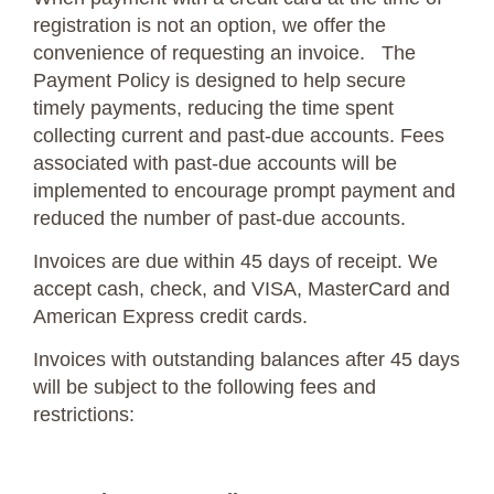
registration is not an option, we offer the
convenience of requesting an invoice. The
Payment Policy is designed to help secure
timely payments, reducing the time spent
collecting current and past-due accounts. Fees
associated with past-due accounts will be
implemented to encourage prompt payment and
reduced the number of past-due accounts.
Invoices are due within 45 days of receipt. We
accept cash, check, and VISA, MasterCard and
American Express credit cards.
Invoices with outstanding balances after 45 days
will be subject to the following fees and
restrictions: