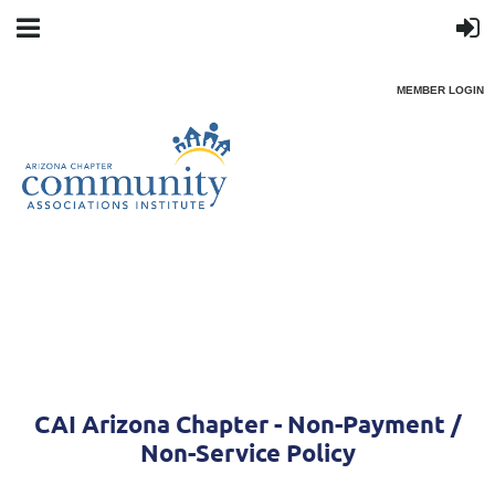
MEMBER LOGIN
CAI Arizona Chapter - Non-Payment /
Non-Service Policy