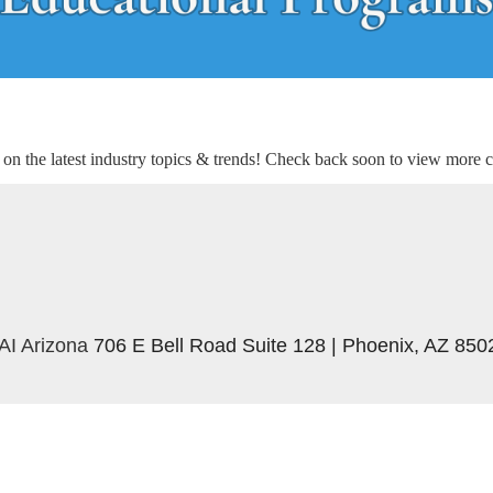
n the latest industry topics & trends! Check back soon to view more c
AI Arizona
706 E Bell Road Suite 128 | Phoenix, AZ 850