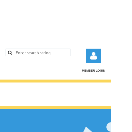
MEMBER LOGIN
Log in