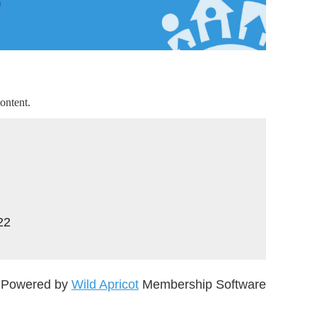
ontent.
22
Powered by
Wild Apricot
Membership Software