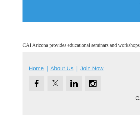
CAI Arizona provides educational seminars and workshops o
Home
About Us
Join Now
C