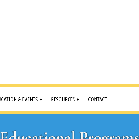
CATION & EVENTS
RESOURCES
CONTACT