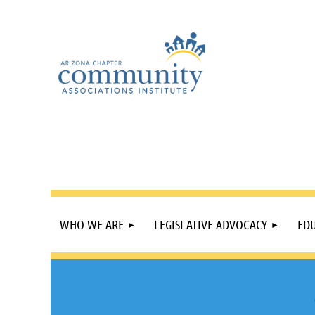
WHO WE ARE
LEGISLATIVE ADVOCACY
EDU