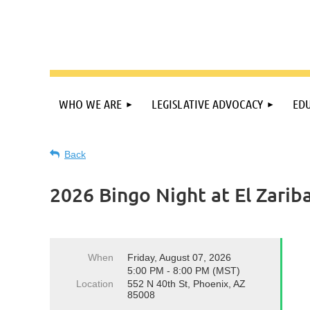
WHO WE ARE
LEGISLATIVE ADVOCACY
EDU
Back
2026 Bingo Night at El Zarib
When
Friday, August 07, 2026
5:00 PM - 8:00 PM (MST)
Location
552 N 40th St, Phoenix, AZ
85008