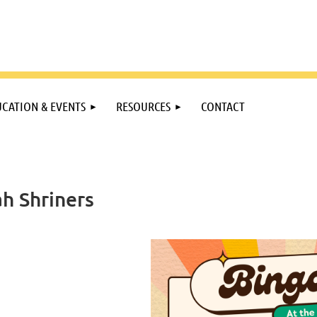
CATION & EVENTS
RESOURCES
CONTACT
ah Shriners