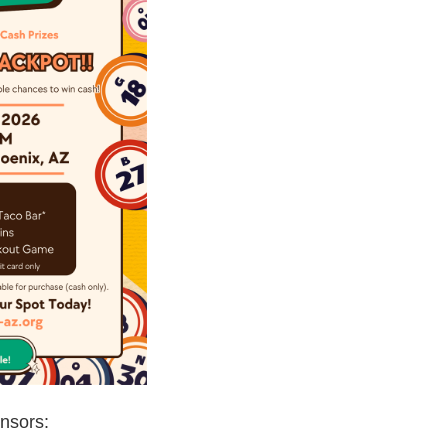
nsors: