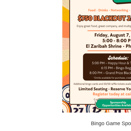
Bingo Game Spo