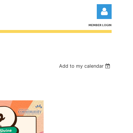
MEMBER LOGIN
Log in
Add to my calendar