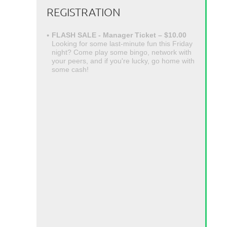
REGISTRATION
FLASH SALE - Manager Ticket – $10.00
Looking for some last-minute fun this Friday
night? Come play some bingo, network with
your peers, and if you're lucky, go home with
some cash!