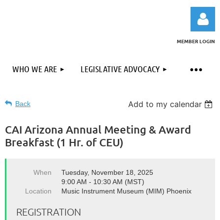
MEMBER LOGIN
WHO WE ARE
LEGISLATIVE ADVOCACY
Add to my calendar
Back
Log in
CAI Arizona Annual Meeting & Award
Breakfast (1 Hr. of CEU)
When
Tuesday, November 18, 2025
9:00 AM - 10:30 AM (MST)
Location
Music Instrument Museum (MIM) Phoenix
REGISTRATION