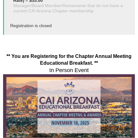
Rate) – $55.00
Manager/Board Member/Homeowner that do not have a
current CAI Arizona Chapter membership
Registration is closed
** You are Registering for the Chapter Annual Meeting
Educational Breakfast. **
In Person Event