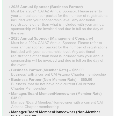
2025 Annual Sponsor (Business Partner)
Must be a 2024 CAI AZ Annual Sponsor. Please refer to
your annual sponsor packet for the number of registrations
included with your sponsorship level. Any additional
registrations other than what is included with your annual
sponsorship will be invoiced and due in full on the day of
the event.
2025 Annual Sponsor (Management Company)
Must be a 2024 CAI AZ Annual Sponsor. Please refer to
your annual sponsor packet for the number of registrations
included with your sponsorship level. Any additional
registrations other than what is included with your annual
sponsorship will be invoiced and due in full on the day of
the event.
Business Partner (Member Rate) – $55.00
Business' with a current CAI Arizona Chapter membership
Business Partner (Non-Member Rate) – $65.00
Business' that do not have hold current CAI Arizona
Chapter Membership
Manager/Board Member/Homeowner (Member Rate) –
$45.00
Manager/Board Member/Homeowner with a current CAI
Arizona Chapter membership
Manager/Board Member/Homeowner (Non-Member