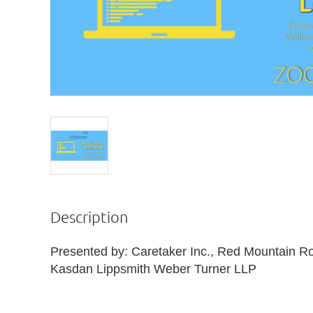
Description
Presented by: Caretaker Inc., Red Mountain Roo
Kasdan Lippsmith Weber Turner LLP