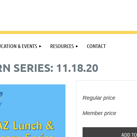
CATION & EVENTS
RESOURCES
CONTACT
N SERIES: 11.18.20
Regular price
Member price
ADD TO