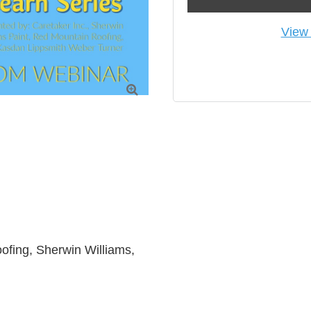
View 

fing, Sherwin Williams, 