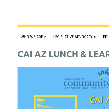
WHO WE ARE
LEGISLATIVE ADVOCACY
EDU
CAI AZ LUNCH & LEAR