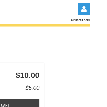
MEMBER LOGIN
Log in
$10.00
$5.00
 CART