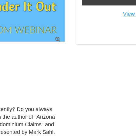
View 

ently? Do you always 
the author of “Arizona 
dominium Claims” and 
resented by Mark Sahl, 