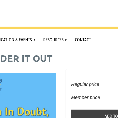
CATION & EVENTS
RESOURCES
CONTACT
DER IT OUT
Regular price
Member price
ADD TO