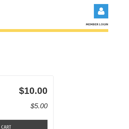
MEMBER LOGIN
Log in
$10.00
$5.00
 CART