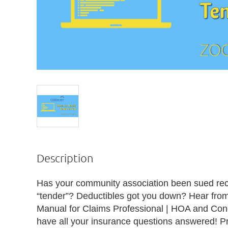
Description
Has your community association been sued rec
“tender”? Deductibles got you down? Hear from 
Manual for Claims Professional | HOA and Con
have all your insurance questions answered! P