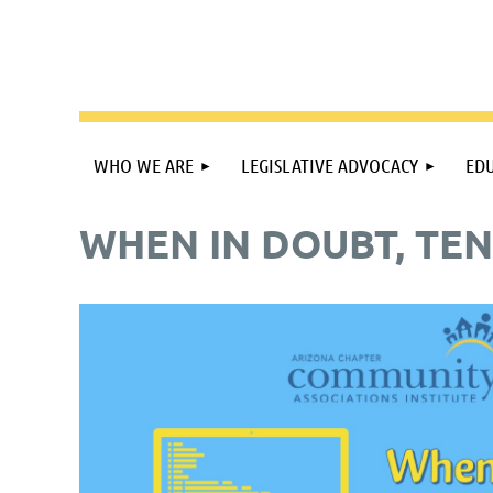
WHO WE ARE
LEGISLATIVE ADVOCACY
EDU
WHEN IN DOUBT, TEN